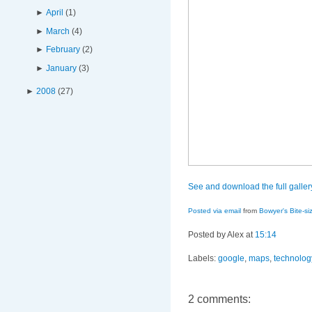
►
April
(
1
)
►
March
(
4
)
►
February
(
2
)
►
January
(
3
)
►
2008
(
27
)
See and download the full galle
Posted via email
from
Bowyer's Bite-si
Posted by Alex
at
15:14
Labels:
google
,
maps
,
technolog
2 comments: