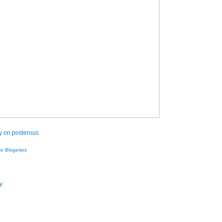
ry on posterous
ze Blogettes
y