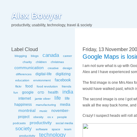
Alex Bowyer
productivity, usability, technology, travel & society
Label Cloud
Friday, 13 November 20
canada
Google Maps is losi
blogging
blogs
career
charity
children
christmas
I am not sure what is up with Goo
communication
creative
design
Alex and I have experienced some 
digital-life
digitizing
differences
facebook
education
environment
The first image is one Mrs Alex f
food
flickr
food revolution
friends
would have walked past, which is
india
google
health
fun
GTD
life
internet
life
The second image is one I got whe
jamie oliver
happiness
media
walk all the way back home, and 
manufacturing
montréal
november-
music
Crazy! I suspect heads will roll 
project
obesity
os x
people
productivity
podcasts
social media
society
software
space
team
technology
productivity