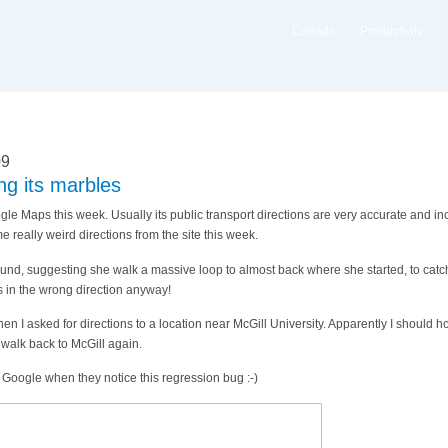
Canada
Productivity
09
ng its marbles
gle Maps this week. Usually its public transport directions are very accurate and in
really weird directions from the site this week.
ound, suggesting she walk a massive loop to almost back where she started, to catch
 in the wrong direction anyway!
n I asked for directions to a location near McGill University. Apparently I should h
walk back to McGill again.
at Google when they notice this regression bug :-)