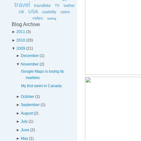
travel
travelbite
twitter
TV
USA
UK
usability
users
video
writing
Blog Archive
►
2011
(
3
)
►
2010
(
20
)
▼
2009
(
21
)
►
December
(
1
)
▼
November
(
2
)
Google Maps is losing its
marbles
My first swim in Canada
►
October
(
1
)
►
September
(
1
)
►
August
(
2
)
►
July
(
1
)
►
June
(
2
)
►
May
(
1
)