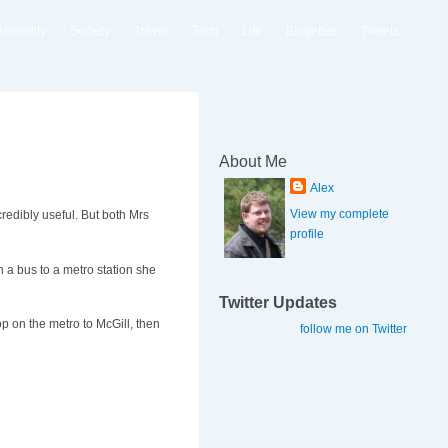
Usability
Society
Travel
Tech
Life
Blogettes
Tweets
About Me
Alex
View my complete
credibly useful. But both Mrs
profile
 a bus to a metro station she
Twitter Updates
op on the metro to McGill, then
follow me on Twitter