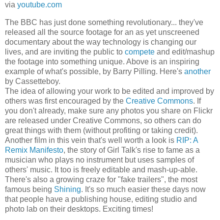
via
youtube.com
The BBC has just done something revolutionary... they've
released all the source footage for an as yet unscreened
documentary about the way technology is changing our
lives, and are inviting the public to
compete
and edit/mashup
the footage into something unique. Above is an inspiring
example of what's possible, by Barry Pilling. Here's
another
by Cassetteboy.
The idea of allowing your work to be edited and improved by
others was first encouraged by the
Creative Commons
. If
you don't already, make sure any photos you share on Flickr
are released under Creative Commons, so others can do
great things with them (without profiting or taking credit).
Another film in this vein that's well worth a look is
RIP: A
Remix Manifesto
, the story of Girl Talk's rise to fame as a
musician who plays no instrument but uses samples of
others' music. It too is freely editable and mash-up-able.
There's also a growing craze for "fake trailers", the most
famous being
Shining
. It's so much easier these days now
that people have a publishing house, editing studio and
photo lab on their desktops. Exciting times!