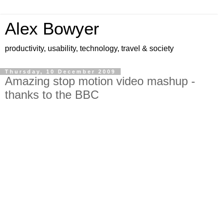
Alex Bowyer
productivity, usability, technology, travel & society
Thursday, 10 December 2009
Amazing stop motion video mashup -
thanks to the BBC