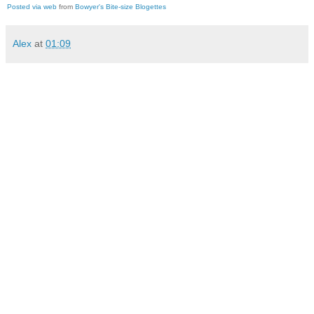
Posted via web
from
Bowyer's Bite-size Blogettes
Alex
at
01:09