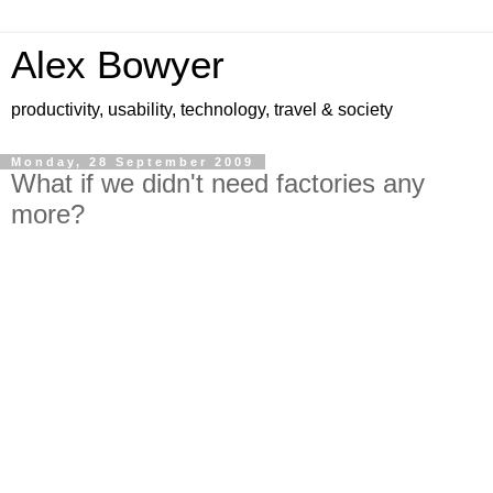
Alex Bowyer
productivity, usability, technology, travel & society
Monday, 28 September 2009
What if we didn't need factories any
more?