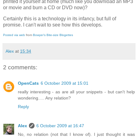
printed it yourself at home (much like you download an MP3
or movie and burn a CD or DVD now)?
Certainly this is a technology in its infancy, but full of
promise. I can't wait to see how this develops.
Posted via web
from
Bowyer's Bite-size Blogettes
Alex
at
15:34
2 comments:
OpenCats
6 October 2009 at 15:01
really interesting - as are all your snippets - but can't help
wondering..... Any relation?
Reply
Alex
6 October 2009 at 16:47
No, no relation (not that I know of). I just thought it was