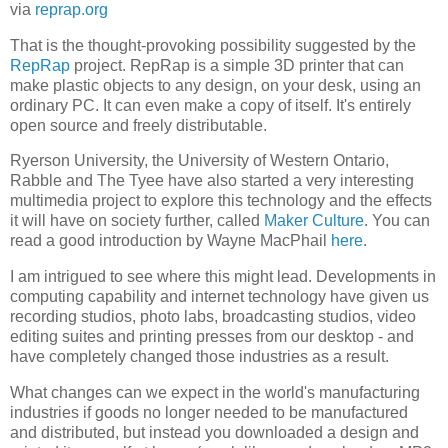
via
reprap.org
That is the thought-provoking possibility suggested by the
RepRap
project. RepRap is a simple 3D printer that can
make plastic objects to any design, on your desk, using an
ordinary PC. It can even make a copy of itself. It's entirely
open source and freely distributable.
Ryerson University, the University of Western Ontario,
Rabble and The Tyee have also started a very interesting
multimedia project to explore this technology and the effects
it will have on society further, called
Maker Culture
. You can
read a good introduction by Wayne MacPhail
here
.
I am intrigued to see where this might lead. Developments in
computing capability and internet technology have given us
recording studios, photo labs, broadcasting studios, video
editing suites and printing presses from our desktop - and
have completely changed those industries as a result.
What changes can we expect in the world's manufacturing
industries if goods no longer needed to be manufactured
and distributed, but instead you downloaded a design and