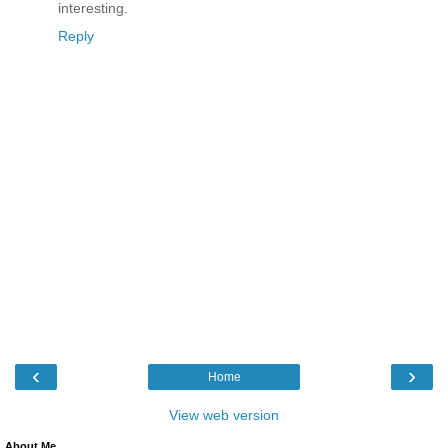
interesting.
Reply
‹
›
Home
View web version
About Me