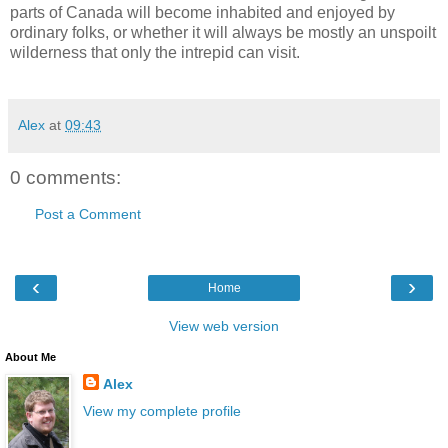
parts of Canada will become inhabited and enjoyed by
ordinary folks, or whether it will always be mostly an unspoilt
wilderness that only the intrepid can visit.
Alex
at
09:43
0 comments:
Post a Comment
‹
›
Home
View web version
About Me
Alex
View my complete profile