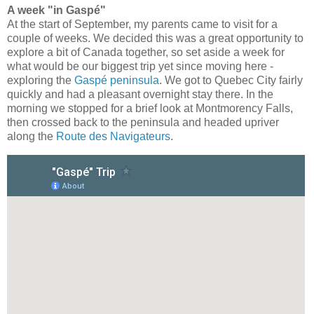
A week "in Gaspé"
At the start of September, my parents came to visit for a
couple of weeks. We decided this was a great opportunity to
explore a bit of Canada together, so set aside a week for
what would be our biggest trip yet since moving here -
exploring the
Gaspé peninsula
. We got to Quebec City fairly
quickly and had a pleasant overnight stay there. In the
morning we stopped for a brief look at Montmorency Falls,
then crossed back to the peninsula and headed upriver
along the
Route des Navigateurs
.