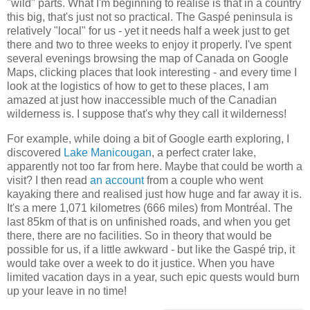
"wild" parts. What I'm beginning to realise is that in a country
this big, that's just not so practical. The Gaspé peninsula is
relatively "local" for us - yet it needs half a week just to get
there and two to three weeks to enjoy it properly. I've spent
several evenings browsing the map of Canada on Google
Maps, clicking places that look interesting - and every time I
look at the logistics of how to get to these places, I am
amazed at just how inaccessible much of the Canadian
wilderness is. I suppose that's why they call it wilderness!
For example, while doing a bit of Google earth exploring, I
discovered
Lake Manicougan
, a perfect crater lake,
apparently not too far from here. Maybe that could be worth a
visit? I then read
an account
from a couple who went
kayaking there and realised just how huge and far away it is.
It's a mere 1,071 kilometres (666 miles) from Montréal. The
last 85km of that is on unfinished roads, and when you get
there, there are no facilities. So in theory that would be
possible for us, if a little awkward - but like the Gaspé trip, it
would take over a week to do it justice. When you have
limited vacation days in a year, such epic quests would burn
up your leave in no time!