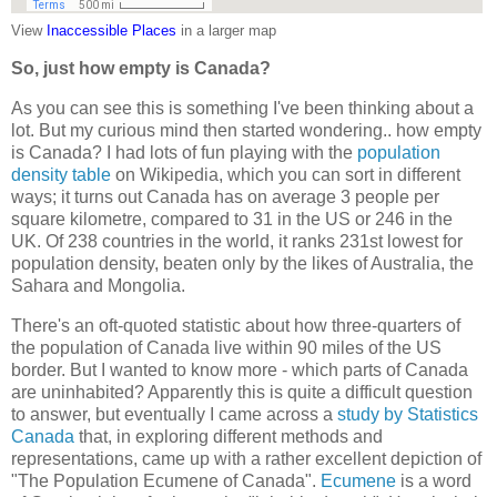
View
Inaccessible Places
in a larger map
So, just how empty is Canada?
As you can see this is something I've been thinking about a
lot. But my curious mind then started wondering.. how empty
is Canada? I had lots of fun playing with the
population
density table
on Wikipedia, which you can sort in different
ways; it turns out Canada has on average 3 people per
square kilometre, compared to 31 in the US or 246 in the
UK. Of 238 countries in the world, it ranks 231st lowest for
population density, beaten only by the likes of Australia, the
Sahara and Mongolia.
There's an oft-quoted statistic about how three-quarters of
the population of Canada live within 90 miles of the US
border. But I wanted to know more - which parts of Canada
are uninhabited? Apparently this is quite a difficult question
to answer, but eventually I came across a
study by Statistics
Canada
that, in exploring different methods and
representations, came up with a rather excellent depiction of
"The Population Ecumene of Canada".
Ecumene
is a word