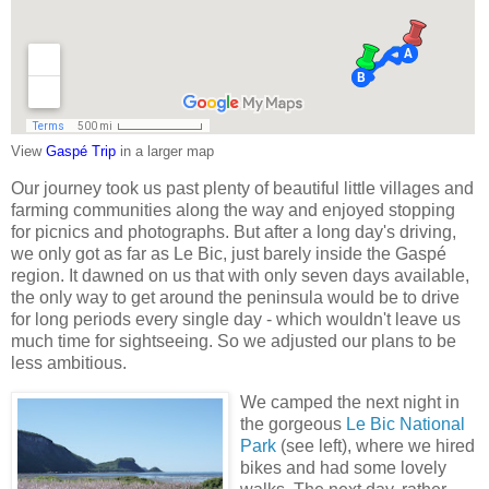
View
Gaspé Trip
in a larger map
Our journey took us past plenty of beautiful little villages and
farming communities along the way and enjoyed stopping
for picnics and photographs. But after a long day's driving,
we only got as far as Le Bic, just barely inside the Gaspé
region. It dawned on us that with only seven days available,
the only way to get around the peninsula would be to drive
for long periods every single day - which wouldn't leave us
much time for sightseeing. So we adjusted our plans to be
less ambitious.
We camped the next night in
the gorgeous
Le Bic National
Park
(see left), where we hired
bikes and had some lovely