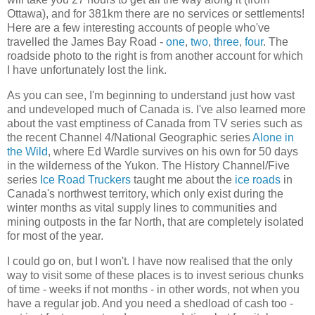
Ottawa), and for 381km there are no services or settlements!
Here are a few interesting accounts of people who've
travelled the James Bay Road -
one
,
two
,
three
,
four
. The
roadside photo to the right is from another account for which
I have unfortunately lost the link.
As you can see, I'm beginning to understand just how vast
and undeveloped much of Canada is. I've also learned more
about the vast emptiness of Canada from TV series such as
the recent Channel 4/National Geographic series
Alone in
the Wild
, where Ed Wardle survives on his own for 50 days
in the wilderness of the Yukon. The History Channel/Five
series
Ice Road Truckers
taught me about the
ice roads
in
Canada's northwest territory, which only exist during the
winter months as vital supply lines to communities and
mining outposts in the far North, that are completely isolated
for most of the year.
I could go on, but I won't. I have now realised that the only
way to visit some of these places is to invest serious chunks
of time - weeks if not months - in other words, not when you
have a regular job. And you need a shedload of cash too -