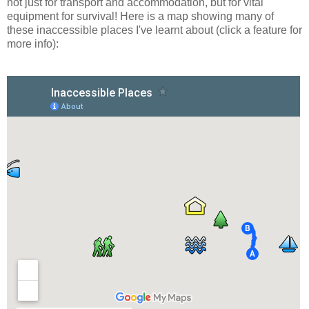
not just for transport and accommodation, but for vital
equipment for survival! Here is a map showing many of
these inaccessible places I've learnt about (click a feature for
more info):