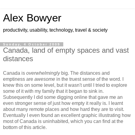
Alex Bowyer
productivity, usability, technology, travel & society
Sunday, 4 October 2009
Canada, land of empty spaces and vast
distances
Canada is
overwhelmingly
big. The distances and
emptiness are
awesome
in the truest sense of the word. I
knew this on some level, but it wasn't until I tried to explore
some of it with my family that it began to sink in.
Subsequently I did some digging online that gave me an
even stronger sense of just how empty it really is. I learnt
about many remote places and how hard they are to visit.
Eventually I even found an excellent graphic illustrating how
most of Canada is uninhabited, which you can find at the
bottom of this article.