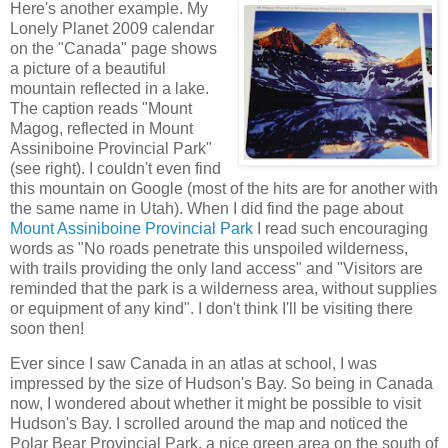
Here's another example. My
Lonely Planet 2009 calendar
on the "Canada" page shows
a picture of a beautiful
mountain reflected in a lake.
The caption reads "Mount
Magog, reflected in Mount
Assiniboine Provincial Park"
(see right). I couldn't even find
this mountain on Google (most of the hits are for another with
the same name in Utah). When I did find the page about
Mount Assiniboine Provincial Park
I read such encouraging
words as "No roads penetrate this unspoiled wilderness,
with trails providing the only land access" and "Visitors are
reminded that the park is a wilderness area, without supplies
or equipment of any kind". I don't think I'll be visiting there
soon then!
Ever since I saw Canada in an atlas at school, I was
impressed by the size of Hudson's Bay. So being in Canada
now, I wondered about whether it might be possible to visit
Hudson's Bay. I scrolled around the map and noticed the
Polar Bear Provincial Park, a nice green area on the south of