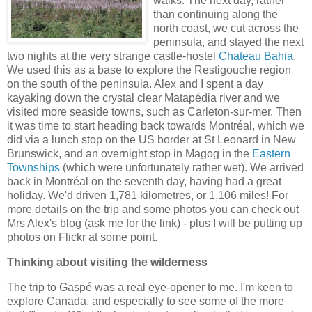
walks. The next day, rather
than continuing along the
north coast, we cut across the
peninsula, and stayed the next
two nights at the very strange castle-hostel
Chateau Bahia
.
We used this as a base to explore the Restigouche region
on the south of the peninsula. Alex and I spent a day
kayaking down the crystal clear Matapédia river and we
visited more seaside towns, such as Carleton-sur-mer. Then
it was time to start heading back towards Montréal, which we
did via a lunch stop on the US border at St Leonard in New
Brunswick, and an overnight stop in Magog in the
Eastern
Townships
(which were unfortunately rather wet). We arrived
back in Montréal on the seventh day, having had a great
holiday. We'd driven 1,781 kilometres, or 1,106 miles! For
more details on the trip and some photos you can check out
Mrs Alex's blog (ask me for the link) - plus I will be putting up
photos on Flickr at some point.
Thinking about visiting the wilderness
The trip to Gaspé was a real eye-opener to me. I'm keen to
explore Canada, and especially to see some of the more