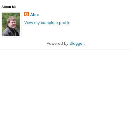
About Me
Alex
View my complete profile
Powered by
Blogger
.