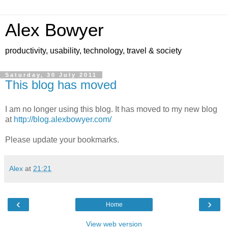
Alex Bowyer
productivity, usability, technology, travel & society
Saturday, 30 July 2011
This blog has moved
I am no longer using this blog. It has moved to my new blog
at
http://blog.alexbowyer.com/
Please update your bookmarks.
Alex
at
21:21
‹
›
Home
View web version