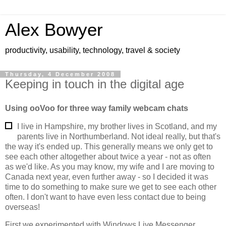
Alex Bowyer
productivity, usability, technology, travel & society
Thursday, 4 December 2008
Keeping in touch in the digital age
Using ooVoo for three way family webcam chats
I live in Hampshire, my brother lives in Scotland, and my
parents live in Northumberland. Not ideal really, but that's
the way it's ended up. This generally means we only get to
see each other altogether about twice a year - not as often
as we'd like. As you may know, my wife and I are moving to
Canada next year, even further away - so I decided it was
time to do something to make sure we get to see each other
often. I don't want to have even less contact due to being
overseas!
First we experimented with Windows Live Messenger