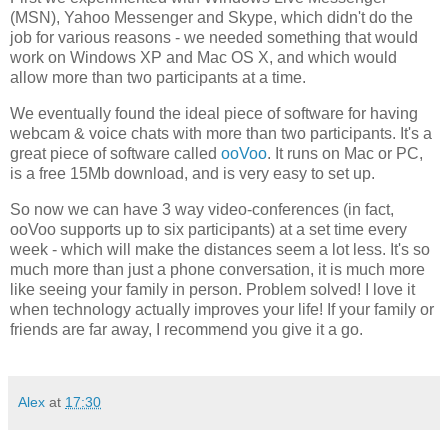
(MSN), Yahoo Messenger and Skype, which didn't do the
job for various reasons - we needed something that would
work on Windows XP and Mac OS X, and which would
allow more than two participants at a time.
We eventually found the ideal piece of software for having
webcam & voice chats with more than two participants. It's a
great piece of software called
ooVoo
. It runs on Mac or PC,
is a free 15Mb download, and is very easy to set up.
So now we can have 3 way video-conferences (in fact,
ooVoo supports up to six participants) at a set time every
week - which will make the distances seem a lot less. It's so
much more than just a phone conversation, it is much more
like seeing your family in person. Problem solved! I love it
when technology actually improves your life! If your family or
friends are far away, I recommend you give it a go.
Alex
at
17:30