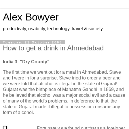
Alex Bowyer
productivity, usability, technology, travel & society
Tuesday, 21 October 2008
How to get a drink in Ahmedabad
India 3: "Dry County"
The first time we went out for a meal in Ahmedabad, Steve
and I were in for a surprise. Steve tried to order a beer and
we were told that alcohol is illegal in the state of Gujarat!
Gujarat was the birthplace of Mahatma Gandhi in 1869, and
he believed that alcohol was a major social evil and a cause
of many of the world's problems. In deference to that, the
state of Gujarat made it illegal to possess or consume any
form of alcohol.
Fortunately we found out that as a foreigner