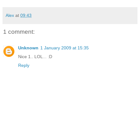
Alex
at
09:43
1 comment:
Unknown
1 January 2009 at 15:35
Nice 1.. LOL... :D
Reply