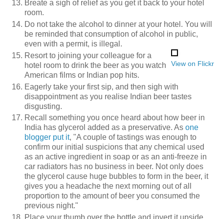
Breate a sigh of relief as you get it back to your hotel
room.
Do not take the alcohol to dinner at your hotel. You will
be reminded that consumption of alcohol in public,
even with a permit, is illegal.
Resort to joining your colleague for a
View on Flickr
hotel room to drink the beer as you watch
American films or Indian pop hits.
Eagerly take your first sip, and then sigh with
disappointment as you realise Indian beer tastes
disgusting.
Recall something you once heard about how beer in
India has glycerol added as a preservative. As
one
blogger put it
, "A couple of tastings was enough to
confirm our initial suspicions that any chemical used
as an active ingredient in soap or as an anti-freeze in
car radiators has no business in beer. Not only does
the glycerol cause huge bubbles to form in the beer, it
gives you a headache the next morning out of all
proportion to the amount of beer you consumed the
previous night."
Place your thumb over the bottle and invert it upside