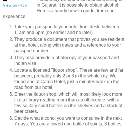
in Gujarat, it is possible to obtain alcohol.
View on Flickr
Here's a handy how-to guide, from our
experience:
Take your passport to your hotel front desk, between
11am and 6pm (no earlier and no later)
They produce a document that proves you are resident
at that hotel, along with dates and a reference to your
passport number.
They also provide a photocopy of your passport and
Indian visa.
Locate a licensed "liquor shop". These are few and far
between, probably only 2 or 3 in the whole city. We
found one at Cama Hotel, just 5 minutes walk up the
road from our hotel.
Enter the liquor shop, which will most likely look more
like a library reading room than an off-licence, with a
few solitary spirit bottles on the shelves and a stack of
beer crates.
Decide what alcohol you want to consume in the next
7 days. You are allowed one bottle of spirits, 3 bottles