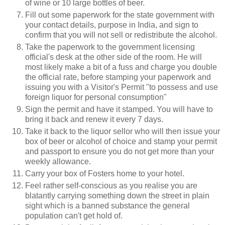
of wine or 10 large bottles of beer.
Fill out some paperwork for the state government with
your contact details, purpose in India, and sign to
confirm that you will not sell or redistribute the alcohol.
Take the paperwork to the government licensing
official's desk at the other side of the room. He will
most likely make a bit of a fuss and charge you double
the official rate, before stamping your paperwork and
issuing you with a Visitor's Permit "to possess and use
foreign liquor for personal consumption"
Sign the permit and have it stamped. You will have to
bring it back and renew it every 7 days.
Take it back to the liquor sellor who will then issue your
box of beer or alcohol of choice and stamp your permit
and passport to ensure you do not get more than your
weekly allowance.
Carry your box of Fosters home to your hotel.
Feel rather self-conscious as you realise you are
blatantly carrying something down the street in plain
sight which is a banned substance the general
population can't get hold of.