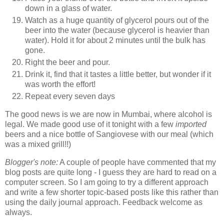
down in a glass of water.
Watch as a huge quantity of glycerol pours out of the
beer into the water (because glycerol is heavier than
water). Hold it for about 2 minutes until the bulk has
gone.
Right the beer and pour.
Drink it, find that it tastes a little better, but wonder if it
was worth the effort!
Repeat every seven days
The good news is we are now in Mumbai, where alcohol is
legal. We made good use of it tonight with a few
imported
beers and a nice bottle of Sangiovese with our meal (which
was a mixed grill!!)
Blogger's note:
A couple of people have commented that my
blog posts are quite long - I guess they are hard to read on a
computer screen. So I am going to try a different approach
and write a few shorter topic-based posts like this rather than
using the daily journal approach. Feedback welcome as
always.