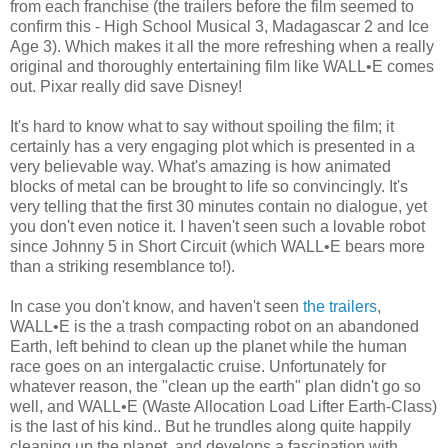
from each franchise (the trailers before the film seemed to
confirm this - High School Musical 3, Madagascar 2 and Ice
Age 3). Which makes it all the more refreshing when a really
original and thoroughly entertaining film like WALL•E comes
out. Pixar really did save Disney!
It's hard to know what to say without spoiling the film; it
certainly has a very engaging plot which is presented in a
very believable way. What's amazing is how animated
blocks of metal can be brought to life so convincingly. It's
very telling that the first 30 minutes contain no dialogue, yet
you don't even notice it. I haven't seen such a lovable robot
since Johnny 5 in Short Circuit (which WALL•E bears more
than a striking resemblance to!).
In case you don't know, and haven't seen
the trailers
,
WALL•E is the a trash compacting robot on an abandoned
Earth, left behind to clean up the planet while the human
race goes on an intergalactic cruise. Unfortunately for
whatever reason, the "clean up the earth" plan didn't go so
well, and WALL•E (Waste Allocation Load Lifter Earth-Class)
is the last of his kind.. But he trundles along quite happily
cleaning up the planet, and develops a fascination with