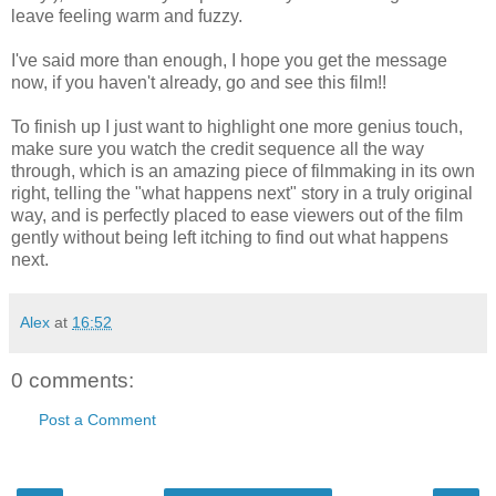
leave feeling warm and fuzzy.
I've said more than enough, I hope you get the message
now, if you haven't already, go and see this film!!
To finish up I just want to highlight one more genius touch,
make sure you watch the credit sequence all the way
through, which is an amazing piece of filmmaking in its own
right, telling the "what happens next" story in a truly original
way, and is perfectly placed to ease viewers out of the film
gently without being left itching to find out what happens
next.
Alex
at
16:52
0 comments:
Post a Comment