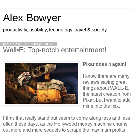
Alex Bowyer
productivity, usability, technology, travel & society
Monday, 21 July 2008
Wall•E: Top-notch entertainment!
Pixar does it again!
I know there are many
reviews saying great
things about WALL•E,
the latest creation from
Pixar, but I want to add
mine into the mix.
Films that really stand out seem to come along less and less
often these days, as the Hollywood money machine churns
out more and more sequels to scrape the maximum profits