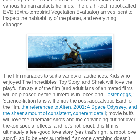
various human artifacts he finds. Then, a hi-tech robot called
EVE (Extra-terrestrial Vegetation Evaluator) arrives, sent to
inspect the habitability of the planet, and everything
changes...
The film manages to suit a variety of audiences; Kids who
enjoyed The Incredibles, Toy Story, and Shrek will love the
playful fun style of the film (and adult fans of animated films
will be pleased by the numerous in-jokes and
Easter eggs
);
Science-fiction fans will enjoy the post-apocalyptic Earth of
the film,
the references to Alien, 2001: A Space Odyssey, and
the sheer amount of consistent, coherent detail
; movie buffs
will love the cinematic shots and the convincing but not over-
the-top special effects, and let's not forget, this film is
ultimately a feel-good love story (yes that's right, a robot love
story!), so I'd be very surprised if anyone watching doesn't